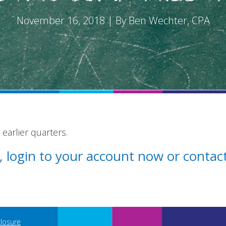
November 16, 2018 | By Ben Wechter, CPA
earlier quarters.
st, login to your account now or conta
closure