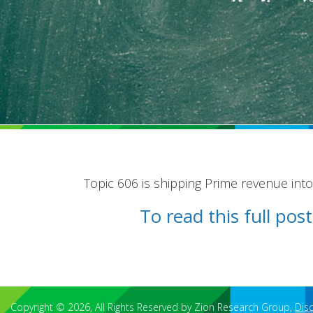
Topic 606 is shipping Prime revenue into 
To read this full po
Copyright © 2026, All Rights Reserved by Zion Research Group,
Dis