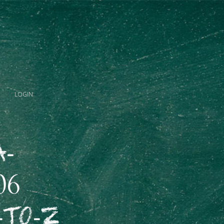
LOGIN
A-
06
-to-Z