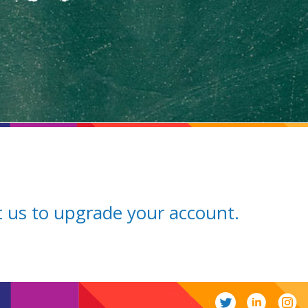
ct us to upgrade your account.