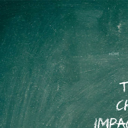
HOME
T
C
Impa