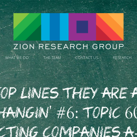
WHAT WE DO
THE TEAM
CONTACT US
RESEARCH
op Lines They Are 
hangin' #6: Topic 6
cting Companies A