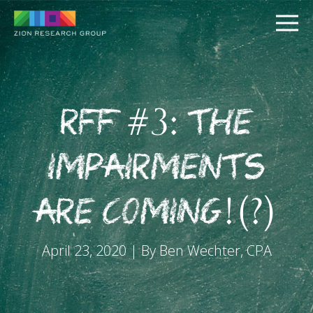
RFF #3: The
Impairments
PUSH
are Coming!(?)
PULL
April 23, 2020 | By Ben Wechter, CPA