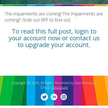
The impairments are coming! The impairments are
coming? Grab our RFF to find out.
To read this full post, login to
your account now or contact us
REPORTS
to upgrade your account.
BLOG
ACCOUNTING CH-CH-CHANGES
Copyright © 2026, All Rights Reserved by Zion Research
Group,
Disclosure