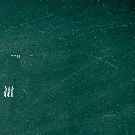
LOGIN
III