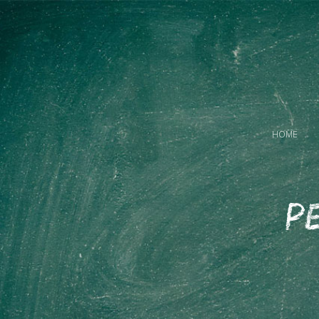
HOME
Pe