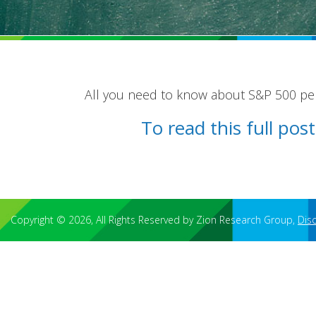
All you need to know about S&P 500 pens
To read this full po
Copyright © 2026, All Rights Reserved by Zion Research Group,
Dis