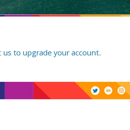
ct us to upgrade your account.