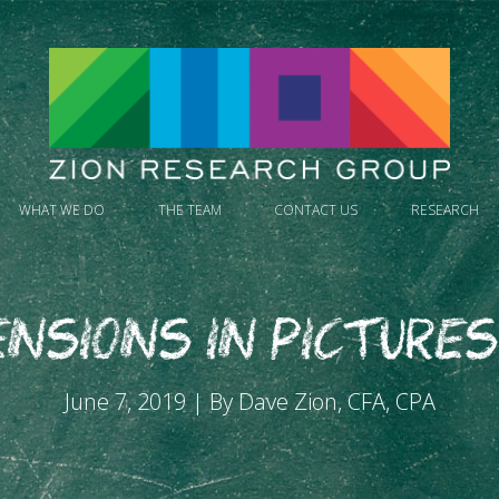
WHAT WE DO
THE TEAM
CONTACT US
RESEARCH
nsions in Pictures 
June 7, 2019 | By Dave Zion, CFA, CPA