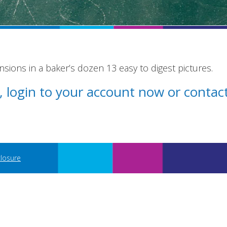
ions in a baker’s dozen 13 easy to digest pictures.
st, login to your account now or conta
closure