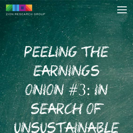
Peeling the
Earnings
PUSH
Onion #3: In
PULL
Search of
Unsustainable