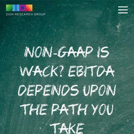
Non-GAAP is
Wack? EBITDA
PUSH
Depends Upon
PULL
the Path You
Take