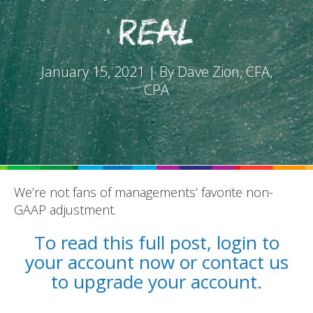
Real
January 15, 2021 | By Dave Zion, CFA,
CPA
REPORTS
BLOG
ACCOUNTING CH-CH-CHANGES
We’re not fans of managements’ favorite non-
GAAP adjustment.
To read this full post, login to
your account now or contact us
to upgrade your account.