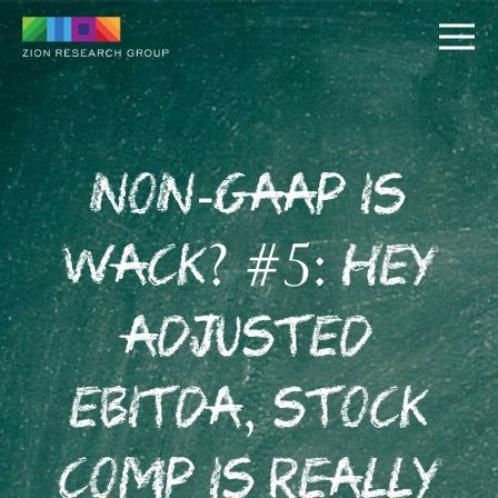
Non-GAAP is
Wack? #5: Hey
PUSH
Adjusted
PULL
EBITDA, Stock
Comp is Really