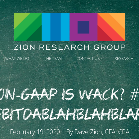
WHAT WE DO
THE TEAM
CONTACT US
RESEARCH
on-GAAP is Wack? #
EBITDABLAHBLAHBLA
February 19, 2020 | By Dave Zion, CFA, CPA