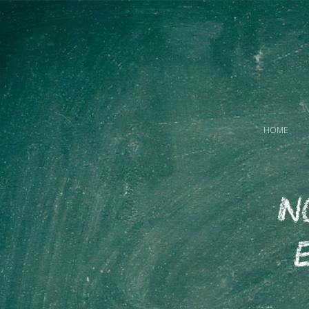
HOME
N