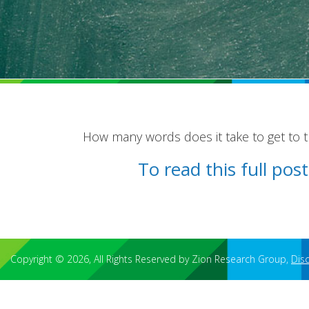
How many words does it take to get to 
To read this full po
Copyright © 2026, All Rights Reserved by Zion Research Group,
Dis