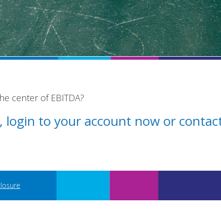
the center of EBITDA?
st, login to your account now or conta
closure