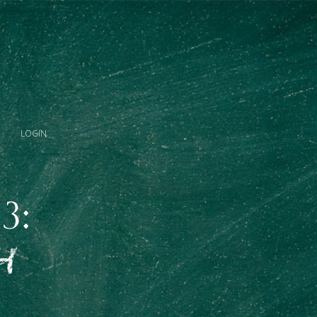
LOGIN
3:
H