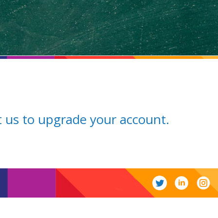
ct us to upgrade your account.