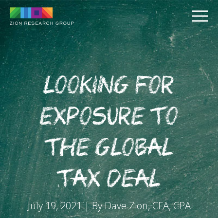
Looking for
Exposure to
PUSH
the Global
PULL
Tax Deal
July 19, 2021 | By Dave Zion, CFA, CPA