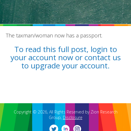
The taxman/woman now has a passport.
REPORTS
To read this full post, login to
your account now or contact us
BLOG
to upgrade your account.
ACCOUNTING CH-CH-CHANGES
Copyright © 2026, All Rights Reserved by Zion Research
Group,
Disclosure