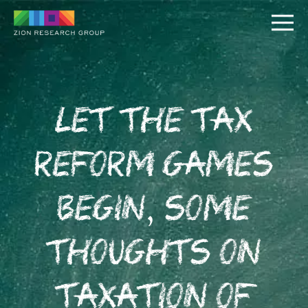
Let the Tax
Reform Games
PUSH
Begin, Some
PULL
Thoughts on
Taxation of