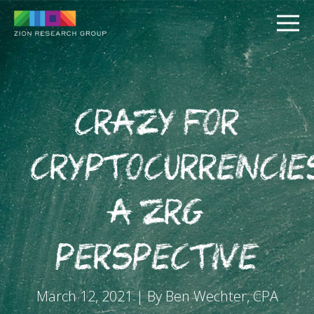
Crazy for
Cryptocurrencie
PUSH
A ZRG
PULL
Perspective
March 12, 2021 | By Ben Wechter, CPA