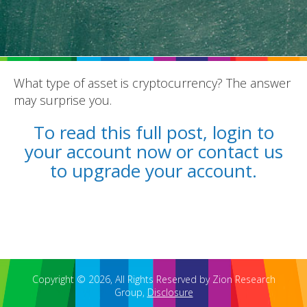
What type of asset is cryptocurrency? The answer
may surprise you.
REPORTS
To read this full post, login to
BLOG
your account now or contact us
ACCOUNTING CH-CH-CHANGES
to upgrade your account.
Copyright © 2026, All Rights Reserved by Zion Research
Group,
Disclosure