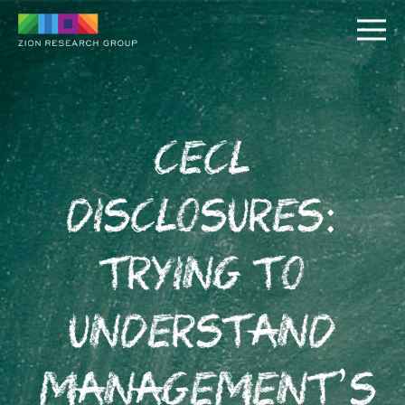
CECL
Disclosures:
PUSH
Trying to
PULL
Understand
Management’s