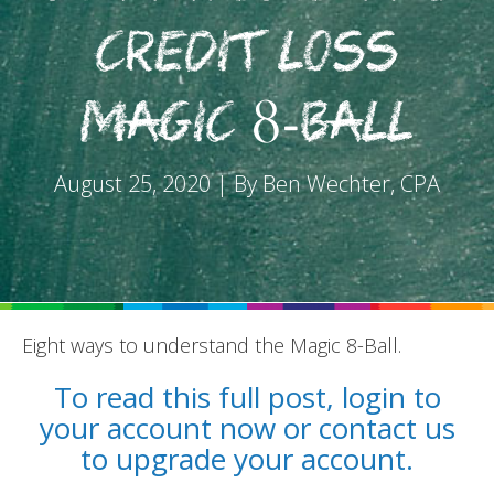
Credit Loss
Magic 8-Ball
REPORTS
August 25, 2020 | By Ben Wechter, CPA
BLOG
ACCOUNTING CH-CH-CHANGES
Eight ways to understand the Magic 8-Ball.
To read this full post, login to
your account now or contact us
to upgrade your account.